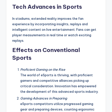
Tech Advances in Sports
In stadiums, extended reality improves the fan
experience by incorporating insights, replays and
intelligent content on live entertainment. Fans can get
player measurements in real time or watch exciting
replays.
Effects on Conventional
Sports
Proficient Gaming on the Rise
The world of eSports is thriving, with proficient
gamers and competitive alliances picking up
critical consideration. Innovation has empowered
the development of this advanced sports industry.
Gaming Advances in Preparing
eSports competitors utilize progressed gaming
gear and preparing devices, counting ergonomic