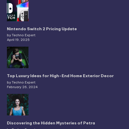
Nintendo Switch 2 Pricing Update
by Techno Expert
April 19, 2025
Top Luxury Ideas for High-End Home Exterior Decor
by Techno Expert
February 26, 2024
Discovering the Hidden Mysteries of Petra