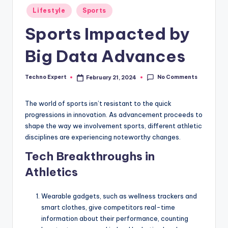
Posted
Lifestyle
Sports
in
Sports Impacted by
Big Data Advances
No Comments
Techno Expert
February 21, 2024
Posted
by
The world of sports isn’t resistant to the quick
progressions in innovation. As advancement proceeds to
shape the way we involvement sports, different athletic
disciplines are experiencing noteworthy changes.
Tech Breakthroughs in
Athletics
Wearable gadgets, such as wellness trackers and
smart clothes, give competitors real-time
information about their performance, counting