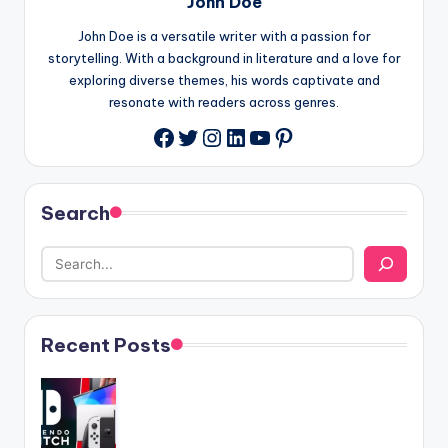
John Doe
John Doe is a versatile writer with a passion for
storytelling. With a background in literature and a love for
exploring diverse themes, his words captivate and
resonate with readers across genres.
Twitter
Instagram
LinkedIn
YouTube
Pinterest
Facebook
Search
Recent Posts