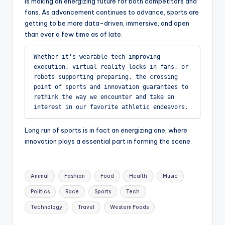
is making an energizing future for both competitors and
fans. As advancement continues to advance, sports are
getting to be more data-driven, immersive, and open
than ever a few time as of late.
Whether it's wearable tech improving 
execution, virtual reality locks in fans, or 
robots supporting preparing, the crossing 
point of sports and innovation guarantees to 
rethink the way we encounter and take an 
interest in our favorite athletic endeavors.
Long run of sports is in fact an energizing one, where
innovation plays a essential part in forming the scene.
Tags:
Animal
Fashion
Food
Health
Music
Politics
Race
Sports
Tech
Technology
Travel
Western Foods