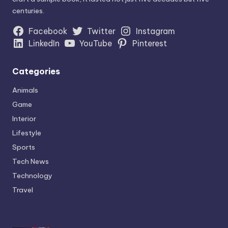
centuries.
Facebook
Twitter
Instagram
LinkedIn
YouTube
Pinterest
Categories
Animals
Game
Interior
Lifestyle
Sports
Tech News
Technology
Travel