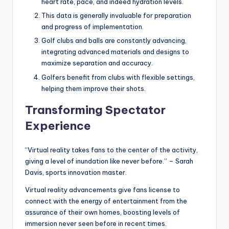
heart rate, pace, and indeed hydration levels.
This data is generally invaluable for preparation
and progress of implementation.
Golf clubs and balls are constantly advancing,
integrating advanced materials and designs to
maximize separation and accuracy.
Golfers benefit from clubs with flexible settings,
helping them improve their shots.
Transforming Spectator
Experience
“Virtual reality takes fans to the center of the activity,
giving a level of inundation like never before.” – Sarah
Davis, sports innovation master.
Virtual reality advancements give fans license to
connect with the energy of entertainment from the
assurance of their own homes, boosting levels of
immersion never seen before in recent times.