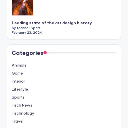
Leading state of the art design history
by Techno Expert
February 23, 2024
Categories
Animals
Game
Interior
Lifestyle
Sports
Tech News
Technology
Travel