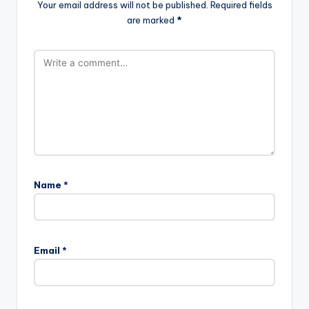
Your email address will not be published.
Required fields
are marked
*
Name
*
Email
*