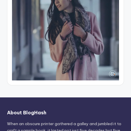
About BlogHash
When an obscure printer gathered a galley and jumbled it to
craft a sample book, it lasted not just five decades but five