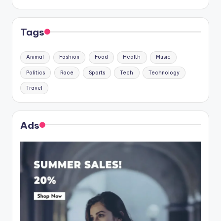
Tags
Animal
Fashion
Food
Health
Music
Politics
Race
Sports
Tech
Technology
Travel
Ads