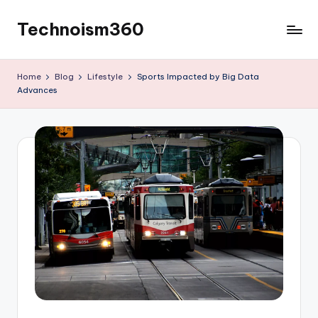
Technoism360
Skip
to
Your
content
Daily
Home
Blog
Lifestyle
Sports Impacted by Big Data
Tech
Advances
Digest