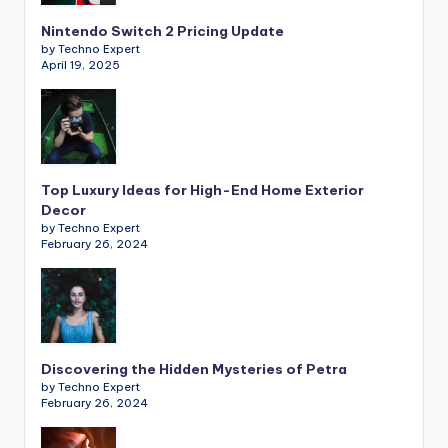
Nintendo Switch 2 Pricing Update
by Techno Expert
April 19, 2025
Top Luxury Ideas for High-End Home Exterior
Decor
by Techno Expert
February 26, 2024
Discovering the Hidden Mysteries of Petra
by Techno Expert
February 26, 2024