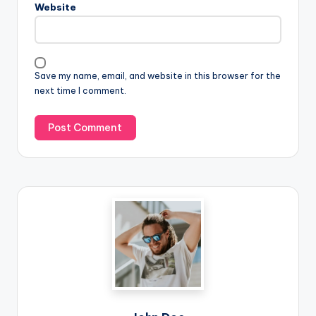
Website
Save my name, email, and website in this browser for the
next time I comment.