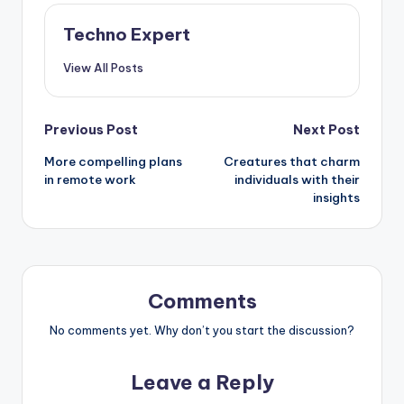
Techno Expert
View All Posts
Post
Previous Post
Next Post
More compelling plans
Creatures that charm
navigation
in remote work
individuals with their
insights
Comments
No comments yet. Why don’t you start the discussion?
Leave a Reply