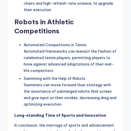
chairs and high-refresh-rate screens, to upgrade
their execution.
Robots in Athletic
Competitions
Automated Competitions in Tennis
Automated frameworks can reenact the fashion of
celebrated tennis players, permitting players to
hone against advanced adaptations of their real-
life competitors.
Swimming with the Help of Robots
Swimmers can move forward their strategy with
the assistance of submerged robots that screen
and give input on their strokes, decreasing drag and
optimizing execution.
Long-standing Time of Sports and Innovation
In conclusion, the marriage of sports and advancement