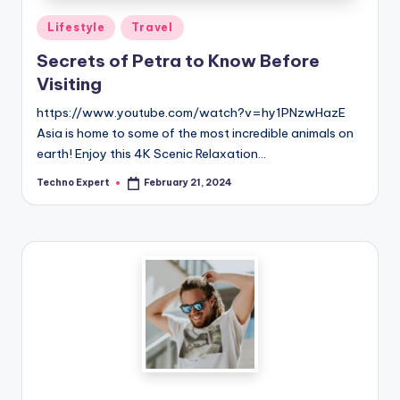
Posted
Lifestyle
Travel
in
Secrets of Petra to Know Before
Visiting
https://www.youtube.com/watch?v=hy1PNzwHazE
Asia is home to some of the most incredible animals on
earth! Enjoy this 4K Scenic Relaxation…
Techno Expert
February 21, 2024
Posted
by