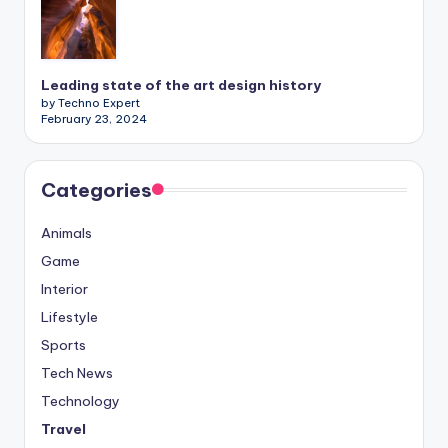
Leading state of the art design history
by Techno Expert
February 23, 2024
Categories
Animals
Game
Interior
Lifestyle
Sports
Tech News
Technology
Travel