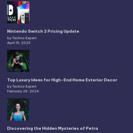
Nintendo Switch 2 Pricing Update
by Techno Expert
April 19, 2025
Top Luxury Ideas for High-End Home Exterior Decor
by Techno Expert
February 26, 2024
Discovering the Hidden Mysteries of Petra