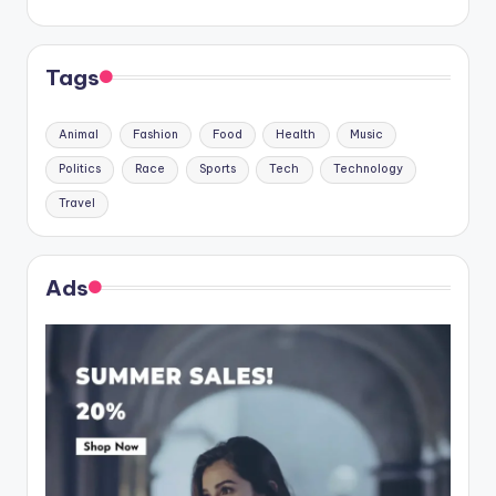
Tags
Animal
Fashion
Food
Health
Music
Politics
Race
Sports
Tech
Technology
Travel
Ads