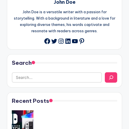
John Doe
John Doe is a versatile writer with a passion for
storytelling. With a background in literature and a love for
exploring diverse themes, his words captivate and
resonate with readers across genres.
Twitter
Instagram
LinkedIn
YouTube
Pinterest
Facebook
Search
Recent Posts