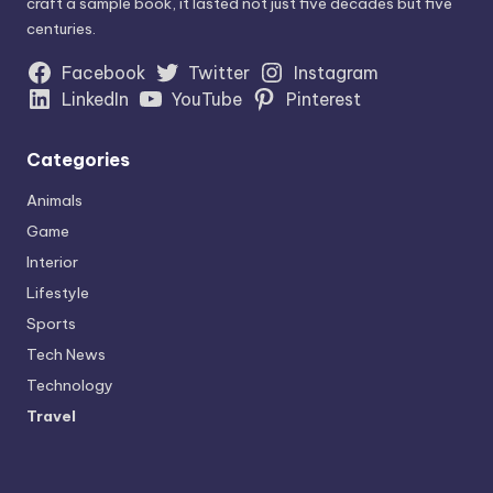
craft a sample book, it lasted not just five decades but five
centuries.
Facebook
Twitter
Instagram
LinkedIn
YouTube
Pinterest
Categories
Animals
Game
Interior
Lifestyle
Sports
Tech News
Technology
Travel