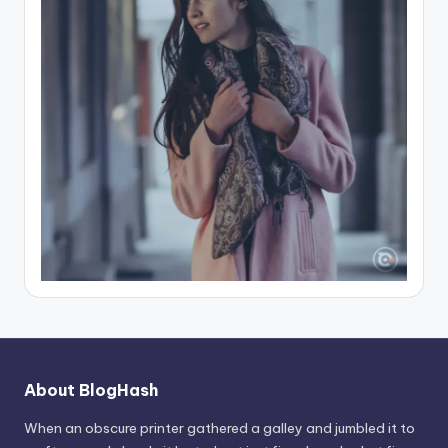
About BlogHash
When an obscure printer gathered a galley and jumbled it to