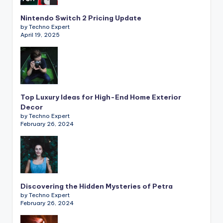
Nintendo Switch 2 Pricing Update
by Techno Expert
April 19, 2025
Top Luxury Ideas for High-End Home Exterior
Decor
by Techno Expert
February 26, 2024
Discovering the Hidden Mysteries of Petra
by Techno Expert
February 26, 2024