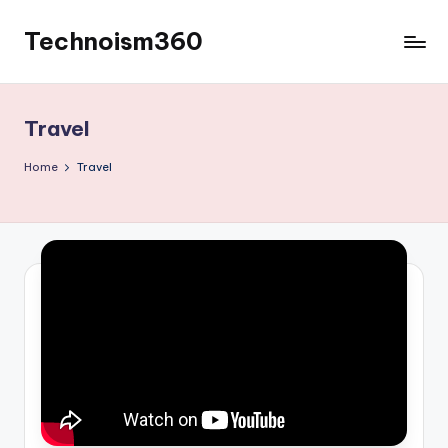
Technoism360
Skip
to
Your
content
Daily
Tech
Travel
Digest
Home
Travel