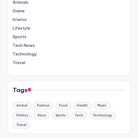
Animals
Game
Interior
Lifestyle
Sports
Tech News
Technology
Travel
Tags
Animal
Fashion
Food
Health
Music
Politics
Race
Sports
Tech
Technology
Travel