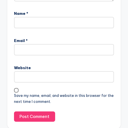
Name
*
Email
*
Website
Save my name, email, and website in this browser for the
next time I comment.