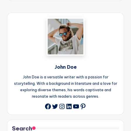
John Doe
John Doe is a versatile writer with a passion for
storytelling. With a background in literature and a love for
exploring diverse themes, his words captivate and
resonate with readers across genres.
Twitter
Instagram
LinkedIn
YouTube
Pinterest
Facebook
Search