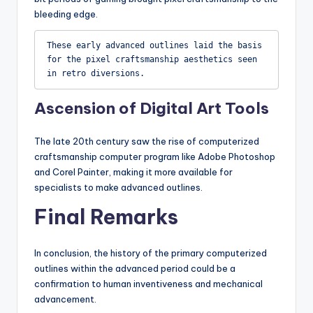
bleeding edge.
These early advanced outlines laid the basis 
for the pixel craftsmanship aesthetics seen 
in retro diversions.
Ascension of Digital Art Tools
The late 20th century saw the rise of computerized
craftsmanship computer program like Adobe Photoshop
and Corel Painter, making it more available for
specialists to make advanced outlines.
Final Remarks
In conclusion, the history of the primary computerized
outlines within the advanced period could be a
confirmation to human inventiveness and mechanical
advancement.