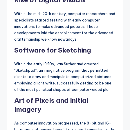
Within the mid-20th century, computer researchers and
specialists started testing with early computer
innovations to make advanced pictures. These
developments laid the establishment for the advanced
craftsmanship we know nowadays.
Software for Sketching
Within the early 1960s, Ivan Sutherland created
“Sketchpad”, an imaginative program that permitted
clients to draw and manipulate computerized pictures
employing a light write, successfully getting to be one
of the most punctual shapes of computer-aided plan.
Art of Pixels and Initial
Imagery
As computer innovation progressed, the 8-bit and 16-
bit periods of gaming brought pixel craftsmanship to the