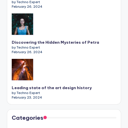
by Techno Expert
February 26, 2024
Discovering the Hidden Mysteries of Petra
by Techno Expert
February 26, 2024
Leading state of the art design history
by Techno Expert
February 23, 2024
Categories