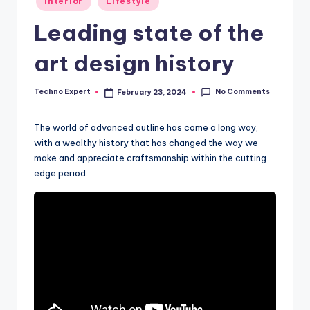
Interior
Lifestyle
in
Leading state of the
art design history
No Comments
Techno Expert
February 23, 2024
Posted
by
The world of advanced outline has come a long way,
with a wealthy history that has changed the way we
make and appreciate craftsmanship within the cutting
edge period.