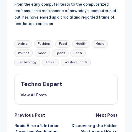
From the early computer tests to the computerized
craftsmanship renaissance of nowadays, computerized
outlines have ended up a crucial and regarded frame of
aesthetic expression.
Tags:
Animal
Fashion
Food
Health
Music
Politics
Race
Sports
Tech
Technology
Travel
Western Foods
Techno Expert
View All Posts
Post
Previous Post
Next Post
Rapid Aircraft Interior
Discovering the Hidden
navigation
Design via Renderings
Mysteries of Petra