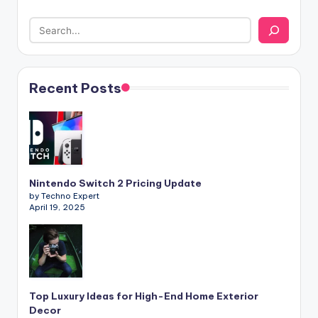
Recent Posts
Nintendo Switch 2 Pricing Update
by Techno Expert
April 19, 2025
Top Luxury Ideas for High-End Home Exterior
Decor