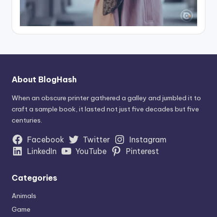
About BlogHash
When an obscure printer gathered a galley and jumbled it to
craft a sample book, it lasted not just five decades but five
centuries.
Facebook
Twitter
Instagram
LinkedIn
YouTube
Pinterest
Categories
Animals
Game