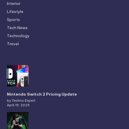
Interior
Lifestyle
Sports
Tech News
Technology
Travel
Nintendo Switch 2 Pricing Update
by Techno Expert
April 19, 2025