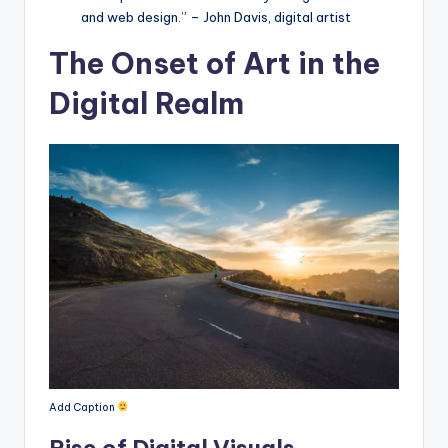
and web design.” – John Davis, digital artist
The Onset of Art in the
Digital Realm
Add Caption
Rise of Digital Visuals