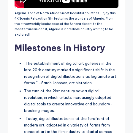
Algeria is one of North Africa’s most beautiful countries. Enjoy this
4K Scenic Relaxation film featuring the wonders of Algeria. From
the otherworldly landscapes of the Sahara desert, to the
mediterranean coast, Algeria is incredible country waiting to be
explored!
Milestones in History
“The establishment of digital art galleries in the
late 20th century marked a significant shift in the
recognition of digital illustrations as legitimate art
forms.” -Sarah Johnson, art historian
The turn of the 21st century saw a digital
revolution, in which artists increasingly adopted
digital tools to create innovative and boundary-
breaking images.
“Today, digital illustration is at the forefront of
modern art, adopted in a variety of forms from
concept art in the film industry to digital comics