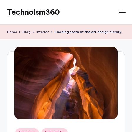
Technoism360
Skip
to
Your
content
Daily
Home
Blog
Interior
Leading state of the art design history
Tech
Digest
Posted