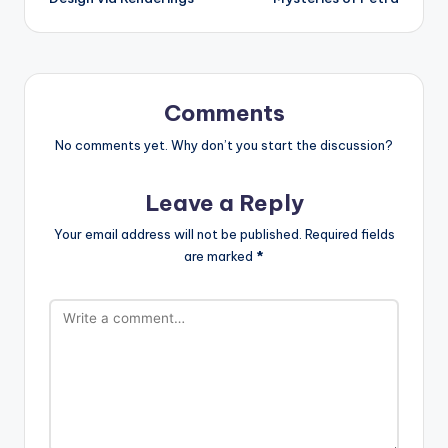
Comments
No comments yet. Why don’t you start the discussion?
Leave a Reply
Your email address will not be published.
Required fields
are marked
*