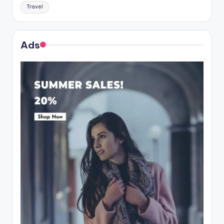
Travel
Ads