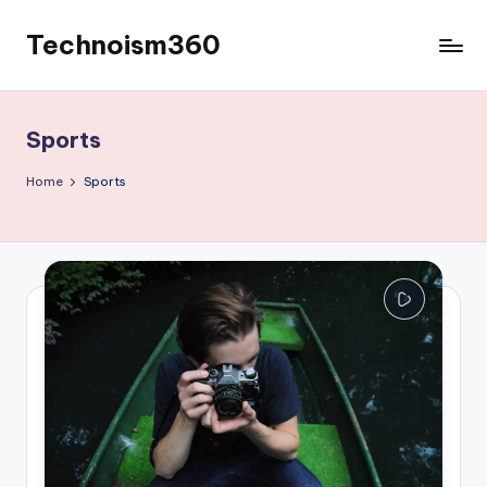
Technoism360
Skip
to
Your
content
Daily
Tech
Sports
Digest
Home
Sports