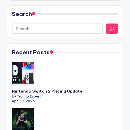
Search
Recent Posts
Nintendo Switch 2 Pricing Update
by Techno Expert
April 19, 2025