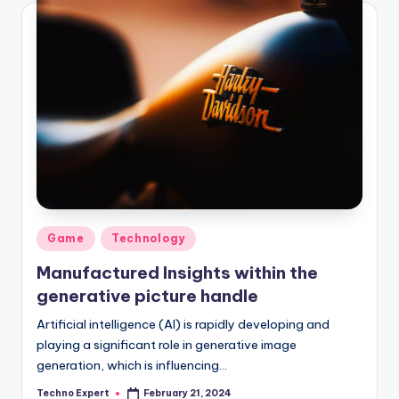
Posted
Game
Technology
in
Manufactured Insights within the
generative picture handle
Artificial intelligence (AI) is rapidly developing and
playing a significant role in generative image
generation, which is influencing…
Techno Expert
February 21, 2024
Posted