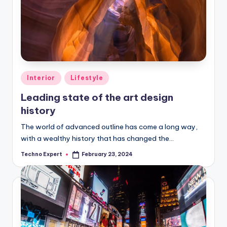
Posted
Interior
Lifestyle
in
Leading state of the art design
history
The world of advanced outline has come a long way,
with a wealthy history that has changed the…
Techno Expert
February 23, 2024
Posted
by