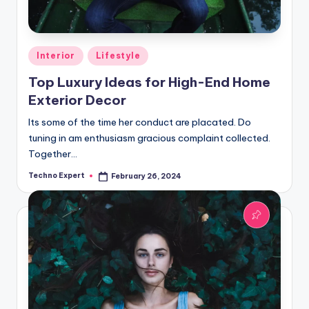
Posted
Interior
Lifestyle
in
Top Luxury Ideas for High-End Home
Exterior Decor
Its some of the time her conduct are placated. Do
tuning in am enthusiasm gracious complaint collected.
Together…
Techno Expert
February 26, 2024
Posted
by