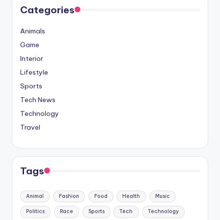
Categories
Animals
Game
Interior
Lifestyle
Sports
Tech News
Technology
Travel
Tags
Animal
Fashion
Food
Health
Music
Politics
Race
Sports
Tech
Technology