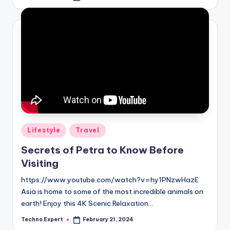
by
Posted
Lifestyle
Travel
in
Secrets of Petra to Know Before
Visiting
https://www.youtube.com/watch?v=hy1PNzwHazE
Asia is home to some of the most incredible animals on
earth! Enjoy this 4K Scenic Relaxation…
Techno Expert
February 21, 2024
Posted
by