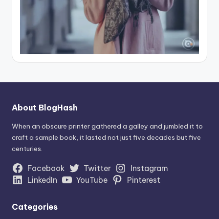
About BlogHash
When an obscure printer gathered a galley and jumbled it to
craft a sample book, it lasted not just five decades but five
centuries.
Facebook
Twitter
Instagram
LinkedIn
YouTube
Pinterest
Categories