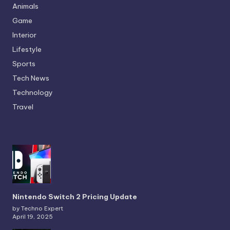
Animals
Game
Interior
Lifestyle
Sports
Tech News
Technology
Travel
Nintendo Switch 2 Pricing Update
by Techno Expert
April 19, 2025