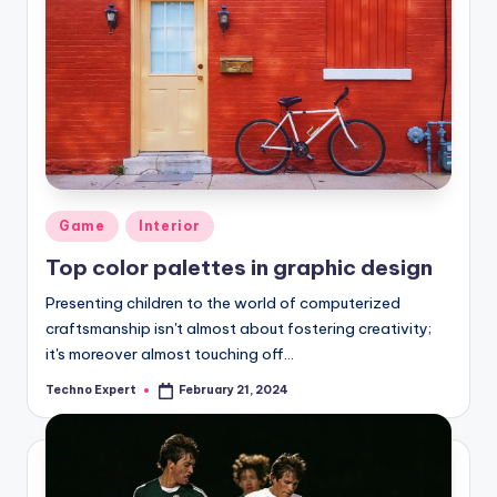
Posted
Game
Interior
in
Top color palettes in graphic design
Presenting children to the world of computerized
craftsmanship isn't almost about fostering creativity;
it's moreover almost touching off…
Techno Expert
February 21, 2024
Posted
by