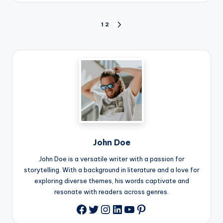
Posts
1
2
NEXT
PAGE
pagination
John Doe
John Doe is a versatile writer with a passion for
storytelling. With a background in literature and a love for
exploring diverse themes, his words captivate and
resonate with readers across genres.
Twitter
Instagram
LinkedIn
YouTube
Pinterest
Facebook