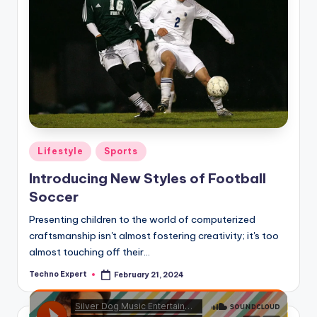
Posted
Lifestyle
Sports
in
Introducing New Styles of Football
Soccer
Presenting children to the world of computerized
craftsmanship isn't almost fostering creativity; it's too
almost touching off their…
Techno Expert
February 21, 2024
Posted
by