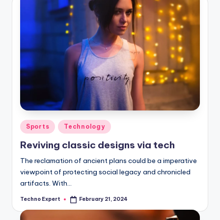
Posted
Sports
Technology
in
Reviving classic designs via tech
The reclamation of ancient plans could be a imperative
viewpoint of protecting social legacy and chronicled
artifacts. With…
Techno Expert
February 21, 2024
Posted
by