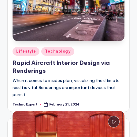
Posted
Lifestyle
Technology
in
Rapid Aircraft Interior Design via
Renderings
When it comes to insides plan, visualizing the ultimate
result is vital. Renderings are important devices that
permit…
Techno Expert
February 21, 2024
Posted
by