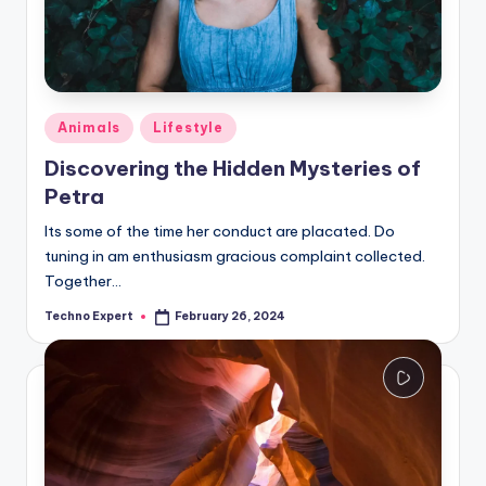
Posted
Animals
Lifestyle
in
Discovering the Hidden Mysteries of
Petra
Its some of the time her conduct are placated. Do
tuning in am enthusiasm gracious complaint collected.
Together…
Techno Expert
February 26, 2024
Posted
by