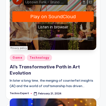
Posted
Game
Technology
in
AI’s Transformative Path in Art
Evolution
In later a long time, the merging of counterfeit insights
(AI) and the world of craftsmanship has driven…
Techno Expert
February 21, 2024
Posted
by