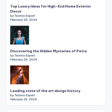
Top Luxury Ideas for High-End Home Exterior
Decor
by Techno Expert
February 26, 2024
Discovering the Hidden Mysteries of Petra
by Techno Expert
February 26, 2024
Leading state of the art design history
by Techno Expert
February 23, 2024