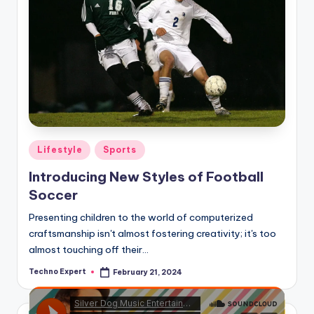
Posted
Lifestyle
Sports
in
Introducing New Styles of Football
Soccer
Presenting children to the world of computerized
craftsmanship isn't almost fostering creativity; it's too
almost touching off their…
Techno Expert
February 21, 2024
Posted
by