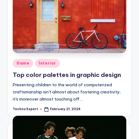
Posted
Game
Interior
in
Top color palettes in graphic design
Presenting children to the world of computerized
craftsmanship isn't almost about fostering creativity;
it's moreover almost touching off…
Techno Expert
February 21, 2024
Posted
by