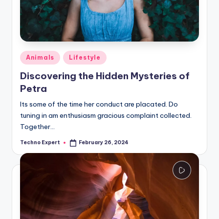
Posted
Animals
Lifestyle
in
Discovering the Hidden Mysteries of
Petra
Its some of the time her conduct are placated. Do
tuning in am enthusiasm gracious complaint collected.
Together…
Techno Expert
February 26, 2024
Posted
by