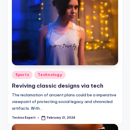
Posted
Sports
Technology
in
Reviving classic designs via tech
The reclamation of ancient plans could be a imperative
viewpoint of protecting social legacy and chronicled
artifacts. With…
Techno Expert
February 21, 2024
Posted
by