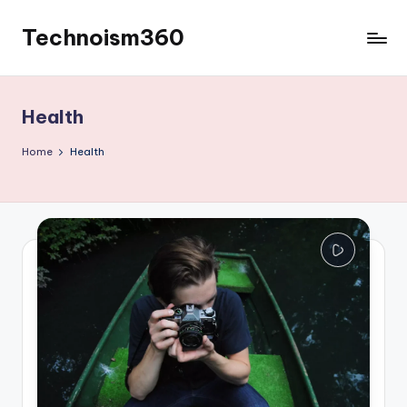
Technoism360
Skip
to
Your
content
Daily
Tech
Health
Digest
Home
Health