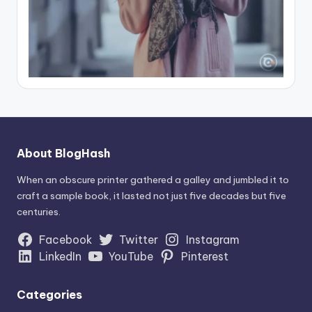
About BlogHash
When an obscure printer gathered a galley and jumbled it to
craft a sample book, it lasted not just five decades but five
centuries.
Facebook
Twitter
Instagram
LinkedIn
YouTube
Pinterest
Categories