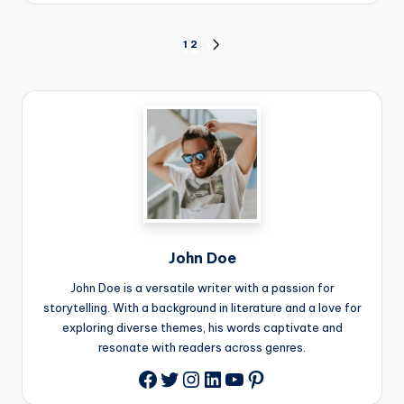
Posts
1
2
NEXT
PAGE
pagination
John Doe
John Doe is a versatile writer with a passion for
storytelling. With a background in literature and a love for
exploring diverse themes, his words captivate and
resonate with readers across genres.
Twitter
Instagram
LinkedIn
YouTube
Pinterest
Facebook