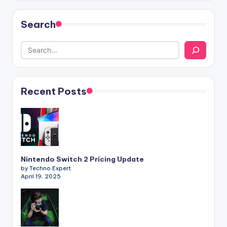
Search
Recent Posts
Nintendo Switch 2 Pricing Update
by Techno Expert
April 19, 2025