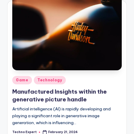
Posted
Game
Technology
in
Manufactured Insights within the
generative picture handle
Artificial intelligence (AI) is rapidly developing and
playing a significant role in generative image
generation, which is influencing…
Techno Expert
February 21, 2024
Posted