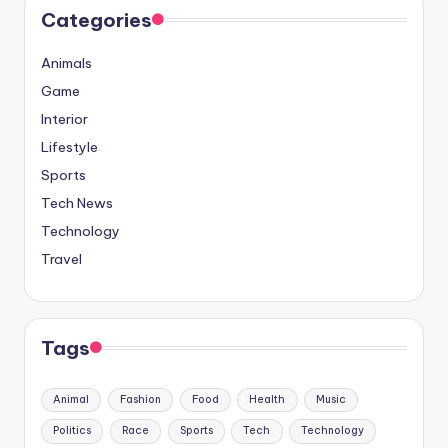
Categories
Animals
Game
Interior
Lifestyle
Sports
Tech News
Technology
Travel
Tags
Animal
Fashion
Food
Health
Music
Politics
Race
Sports
Tech
Technology