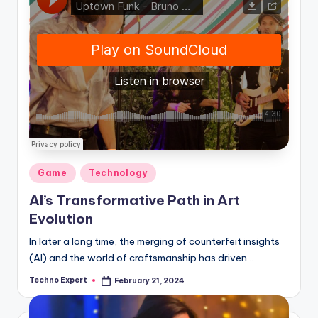
Posted
Game
Technology
in
AI’s Transformative Path in Art
Evolution
In later a long time, the merging of counterfeit insights
(AI) and the world of craftsmanship has driven…
Techno Expert
February 21, 2024
Posted
by