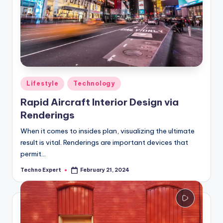
Posted
Lifestyle
Technology
in
Rapid Aircraft Interior Design via
Renderings
When it comes to insides plan, visualizing the ultimate
result is vital. Renderings are important devices that
permit…
Techno Expert
February 21, 2024
Posted
by