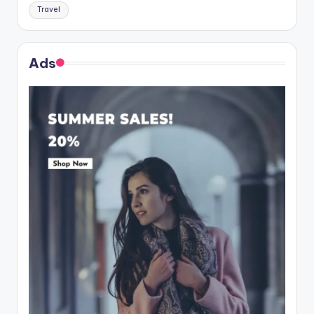
Travel
Ads