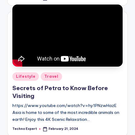
by
Posted
Lifestyle
Travel
in
Secrets of Petra to Know Before
Visiting
https://www.youtube.com/watch?v=hy1PNzwHazE
Asia is home to some of the most incredible animals on
earth! Enjoy this 4K Scenic Relaxation…
Techno Expert
February 21, 2024
Posted
by