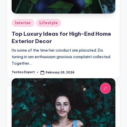
Posted
Interior
Lifestyle
in
Top Luxury Ideas for High-End Home
Exterior Decor
Its some of the time her conduct are placated. Do
tuning in am enthusiasm gracious complaint collected.
Together…
Techno Expert
February 26, 2024
Posted
by