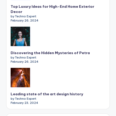
Top Luxury Ideas for High-End Home Exterior
Decor
by Techno Expert
February 26, 2024
Discovering the Hidden Mysteries of Petra
by Techno Expert
February 26, 2024
Leading state of the art design history
by Techno Expert
February 23, 2024