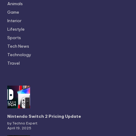
Animals
Game
Interior
Lifestyle
Sports
Tech News
Technology
Travel
Nintendo Switch 2 Pricing Update
by Techno Expert
April 19, 2025