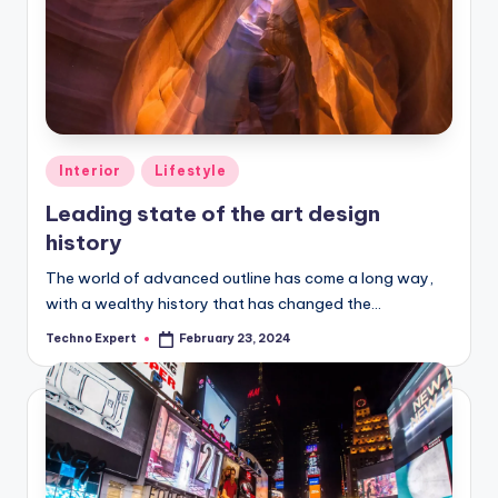
Posted
Interior
Lifestyle
in
Leading state of the art design
history
The world of advanced outline has come a long way,
with a wealthy history that has changed the…
Techno Expert
February 23, 2024
Posted
by